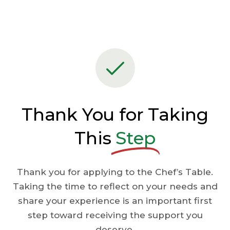
Thank You for Taking
This
Step
Thank you for applying to the Chef’s Table.
Taking the time to reflect on your needs and
share your experience is an important first
step toward receiving the support you
deserve.