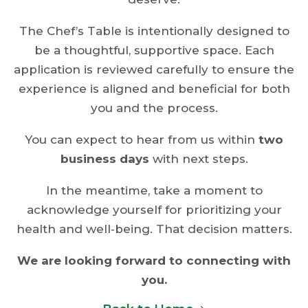
The Chef’s Table is intentionally designed to
be a thoughtful, supportive space. Each
application is reviewed carefully to ensure the
experience is aligned and beneficial for both
you and the process.
You can expect to hear from us within
two
business days
with next steps.
In the meantime, take a moment to
acknowledge yourself for prioritizing your
health and well‑being. That decision matters.
We are looking forward to connecting with
you.