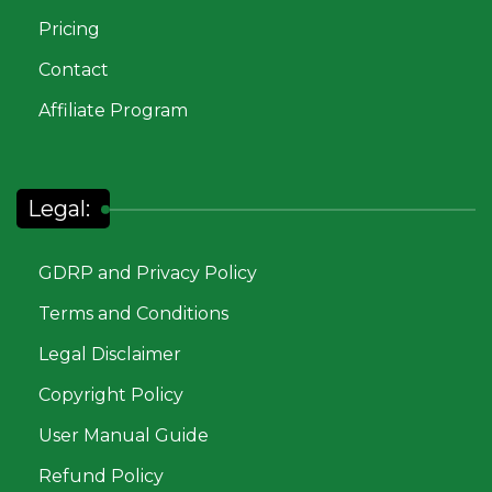
Pricing
Contact
Affiliate Program
Legal:
GDRP and Privacy Policy
Terms and Conditions
Legal Disclaimer
Copyright Policy
User Manual Guide
Refund Policy