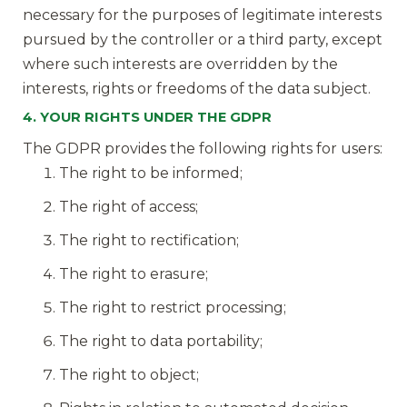
necessary for the purposes of legitimate interests
pursued by the controller or a third party, except
where such interests are overridden by the
interests, rights or freedoms of the data subject.
4. YOUR RIGHTS UNDER THE GDPR
The GDPR provides the following rights for users:
The right to be informed;
The right of access;
The right to rectification;
The right to erasure;
The right to restrict processing;
The right to data portability;
The right to object;