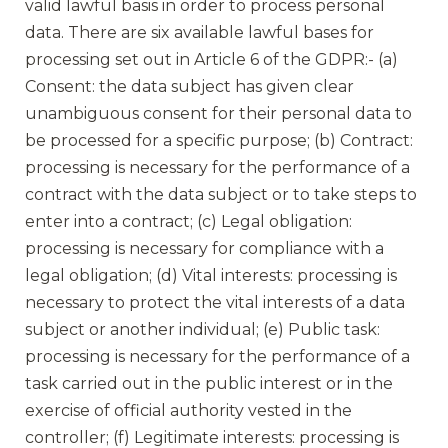
valid lawful basis in order to process personal
data. There are six available lawful bases for
processing set out in Article 6 of the GDPR:- (a)
Consent: the data subject has given clear
unambiguous consent for their personal data to
be processed for a specific purpose; (b) Contract:
processing is necessary for the performance of a
contract with the data subject or to take steps to
enter into a contract; (c) Legal obligation:
processing is necessary for compliance with a
legal obligation; (d) Vital interests: processing is
necessary to protect the vital interests of a data
subject or another individual; (e) Public task:
processing is necessary for the performance of a
task carried out in the public interest or in the
exercise of official authority vested in the
controller; (f) Legitimate interests: processing is