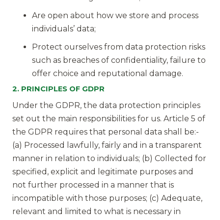
Are open about how we store and process
individuals’ data;
Protect ourselves from data protection risks
such as breaches of confidentiality, failure to
offer choice and reputational damage.
2. PRINCIPLES OF GDPR
Under the GDPR, the data protection principles
set out the main responsibilities for us. Article 5 of
the GDPR requires that personal data shall be:-
(a) Processed lawfully, fairly and in a transparent
manner in relation to individuals; (b) Collected for
specified, explicit and legitimate purposes and
not further processed in a manner that is
incompatible with those purposes; (c) Adequate,
relevant and limited to what is necessary in