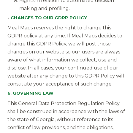
Rights in relation to automated decision
making and profiling.
CHANGES TO OUR GDRP POLICY
5.
Meal Maps reserves the right to change this
GDPR policy at any time. If Meal Maps decides to
change this GDPR Policy, we will post those
changes on our website so our users are always
aware of what information we collect, use and
disclose. In all cases, your continued use of our
website after any change to this GDPR Policy will
constitute your acceptance of such change.
6. GOVERNING LAW
This General Data Protection Regulation Policy
shall be construed in accordance with the laws of
the state of Georgia, without reference to its
conflict of law provisions, and the obligations,