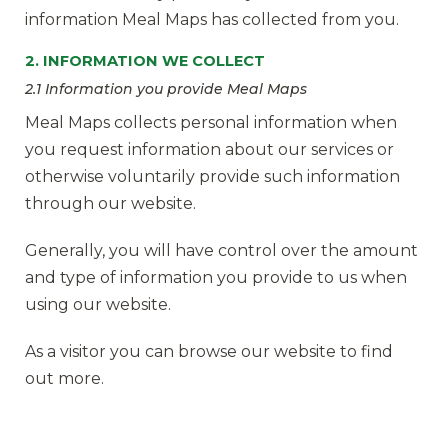
information Meal Maps has collected from you.
2. INFORMATION WE COLLECT
2.1 Information you provide Meal Maps
Meal Maps collects personal information when
you request information about our services or
otherwise voluntarily provide such information
through our website.
Generally, you will have control over the amount
and type of information you provide to us when
using our website.
As a visitor you can browse our website to find
out more.