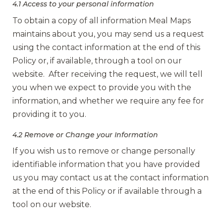
4.1 Access to your personal information
To obtain a copy of all information Meal Maps
maintains about you, you may send us a request
using the contact information at the end of this
Policy or, if available, through a tool on our
website. After receiving the request, we will tell
you when we expect to provide you with the
information, and whether we require any fee for
providing it to you.
4.2 Remove or Change your Information
If you wish us to remove or change personally
identifiable information that you have provided
us you may contact us at the contact information
at the end of this Policy or if available through a
tool on our website.