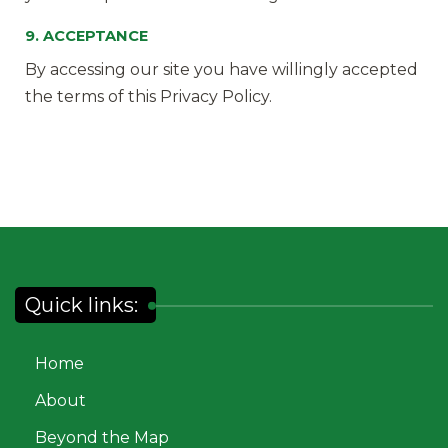
9. ACCEPTANCE
By accessing our site you have willingly accepted
the terms of this Privacy Policy.
Quick links:
Home
About
Beyond the Map