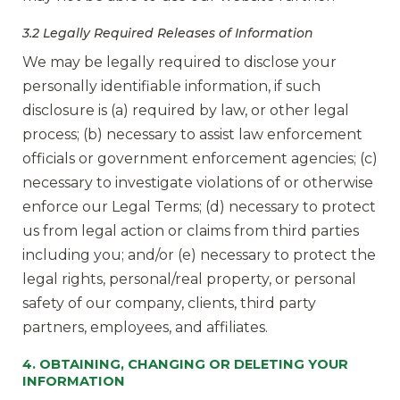
3.2 Legally Required Releases of Information
We may be legally required to disclose your
personally identifiable information, if such
disclosure is (a) required by law, or other legal
process; (b) necessary to assist law enforcement
officials or government enforcement agencies; (c)
necessary to investigate violations of or otherwise
enforce our Legal Terms; (d) necessary to protect
us from legal action or claims from third parties
including you; and/or (e) necessary to protect the
legal rights, personal/real property, or personal
safety of our company, clients, third party
partners, employees, and affiliates.
4. OBTAINING, CHANGING OR DELETING YOUR
INFORMATION