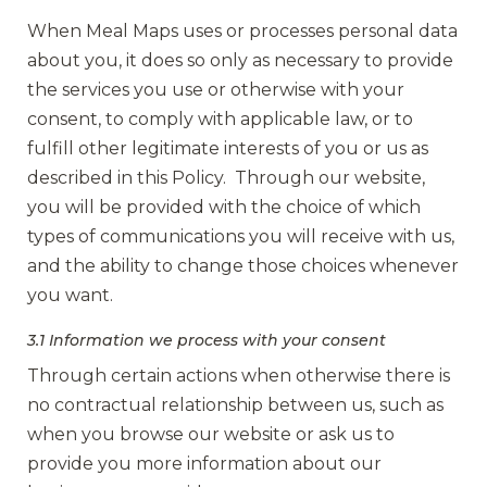
When Meal Maps uses or processes personal data
about you, it does so only as necessary to provide
the services you use or otherwise with your
consent, to comply with applicable law, or to
fulfill other legitimate interests of you or us as
described in this Policy. Through our website,
you will be provided with the choice of which
types of communications you will receive with us,
and the ability to change those choices whenever
you want.
3.1 Information we process with your consent
Through certain actions when otherwise there is
no contractual relationship between us, such as
when you browse our website or ask us to
provide you more information about our