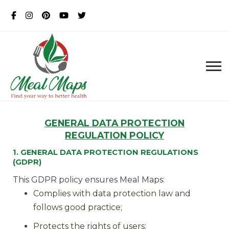
MealMaps
Exclusive Dietician Approved
Recipes
GENERAL
DATA PROTECTION
REGULATION POLICY
1. GENERAL DATA PROTECTION REGULATIONS
(GDPR)
This GDPR policy ensures Meal Maps:
Complies with data protection law and
follows good practice;
Protects the rights of users;