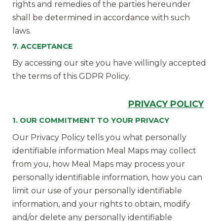
rights and remedies of the parties hereunder
shall be determined in accordance with such
laws.
7. ACCEPTANCE
By accessing our site you have willingly accepted
the terms of this GDPR Policy.
PRIVACY
POLICY
1. OUR COMMITMENT TO YOUR PRIVACY
Our Privacy Policy tells you what personally
identifiable information Meal Maps may collect
from you, how Meal Maps may process your
personally identifiable information, how you can
limit our use of your personally identifiable
information, and your rights to obtain, modify
and/or delete any personally identifiable