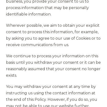
business, you provide your consent to us to
process information that may be personally
identifiable information.
Wherever possible, we aim to obtain your explicit
consent to process this information, for example,
by asking you to agree to our use of Cookies or to
receive communications from us.
We continue to process your information on this
basis until you withdraw your consent or it can be
reasonably assumed that your consent no longer
exists.
You may withdraw your consent at any time by
instructing us using the contact information at
the end of this Policy. However, if you do so, you
may not be able to use our website further.