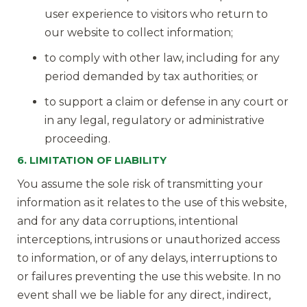
user experience to visitors who return to
our website to collect information;
to comply with other law, including for any
period demanded by tax authorities; or
to support a claim or defense in any court or
in any legal, regulatory or administrative
proceeding.
6. LIMITATION OF LIABILITY
You assume the sole risk of transmitting your
information as it relates to the use of this website,
and for any data corruptions, intentional
interceptions, intrusions or unauthorized access
to information, or of any delays, interruptions to
or failures preventing the use this website. In no
event shall we be liable for any direct, indirect,