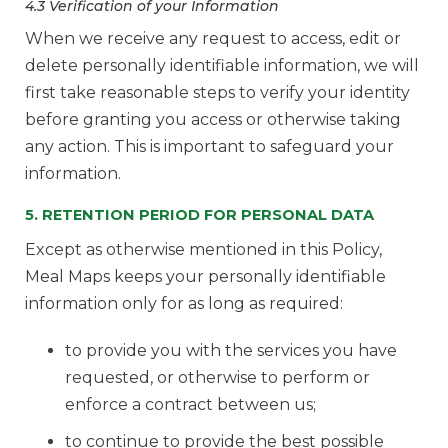
4.3 Verification of your Information
When we receive any request to access, edit or
delete personally identifiable information, we will
first take reasonable steps to verify your identity
before granting you access or otherwise taking
any action. This is important to safeguard your
information.
5. RETENTION PERIOD FOR PERSONAL DATA
Except as otherwise mentioned in this Policy,
Meal Maps keeps your personally identifiable
information only for as long as required:
to provide you with the services you have
requested, or otherwise to perform or
enforce a contract between us;
to continue to provide the best possible