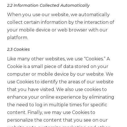
2.2 Information Collected Automatically
When you use our website, we automatically
collect certain information by the interaction of
your mobile device or web browser with our
platform.
2.3 Cookies
Like many other websites, we use “Cookies.” A
Cookie is a small piece of data stored on your
computer or mobile device by our website. We
use Cookies to identify the areas of our website
that you have visited. We also use cookies to
enhance your online experience by eliminating
the need to log in multiple times for specific
content. Finally, we may use Cookies to
personalize the content that you see on our