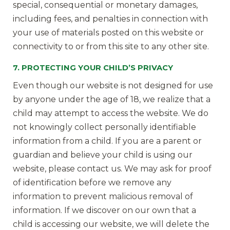
special, consequential or monetary damages,
including fees, and penalties in connection with
your use of materials posted on this website or
connectivity to or from this site to any other site.
7. PROTECTING YOUR CHILD’S PRIVACY
Even though our website is not designed for use
by anyone under the age of 18, we realize that a
child may attempt to access the website. We do
not knowingly collect personally identifiable
information from a child. If you are a parent or
guardian and believe your child is using our
website, please contact us. We may ask for proof
of identification before we remove any
information to prevent malicious removal of
information. If we discover on our own that a
child is accessing our website, we will delete the