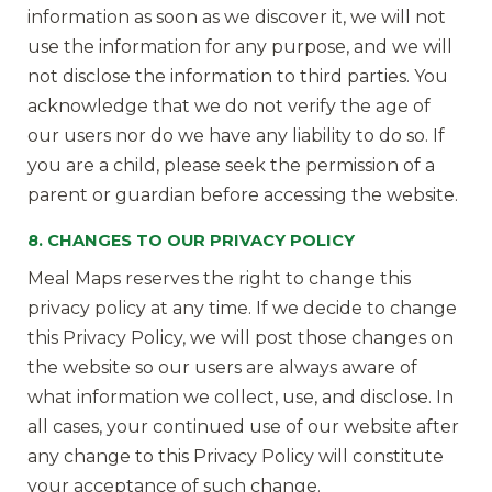
information as soon as we discover it, we will not
use the information for any purpose, and we will
not disclose the information to third parties. You
acknowledge that we do not verify the age of
our users nor do we have any liability to do so. If
you are a child, please seek the permission of a
parent or guardian before accessing the website.
8. CHANGES TO OUR PRIVACY POLICY
Meal Maps reserves the right to change this
privacy policy at any time. If we decide to change
this Privacy Policy, we will post those changes on
the website so our users are always aware of
what information we collect, use, and disclose. In
all cases, your continued use of our website after
any change to this Privacy Policy will constitute
your acceptance of such change.