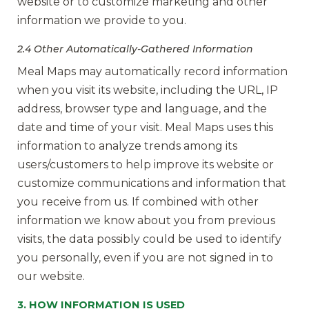
website or to customize marketing and other
information we provide to you.
2.4 Other Automatically-Gathered Information
Meal Maps may automatically record information
when you visit its website, including the URL, IP
address, browser type and language, and the
date and time of your visit. Meal Maps uses this
information to analyze trends among its
users/customers to help improve its website or
customize communications and information that
you receive from us. If combined with other
information we know about you from previous
visits, the data possibly could be used to identify
you personally, even if you are not signed in to
our website.
3. HOW INFORMATION IS USED