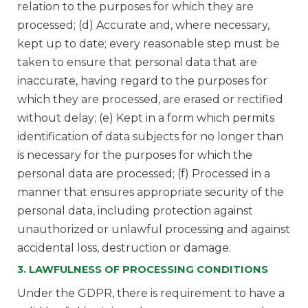
relation to the purposes for which they are
processed; (d) Accurate and, where necessary,
kept up to date; every reasonable step must be
taken to ensure that personal data that are
inaccurate, having regard to the purposes for
which they are processed, are erased or rectified
without delay; (e) Kept in a form which permits
identification of data subjects for no longer than
is necessary for the purposes for which the
personal data are processed; (f) Processed in a
manner that ensures appropriate security of the
personal data, including protection against
unauthorized or unlawful processing and against
accidental loss, destruction or damage.
3. LAWFULNESS OF PROCESSING CONDITIONS
Under the GDPR, there is requirement to have a