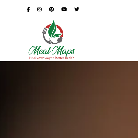
MealMaps
Exclusive Dietician Approv