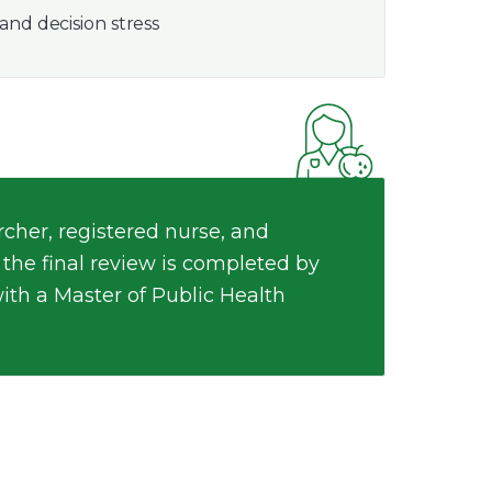
and decision stress
cher, registered nurse, and
 the final review is completed by
with a Master of Public Health