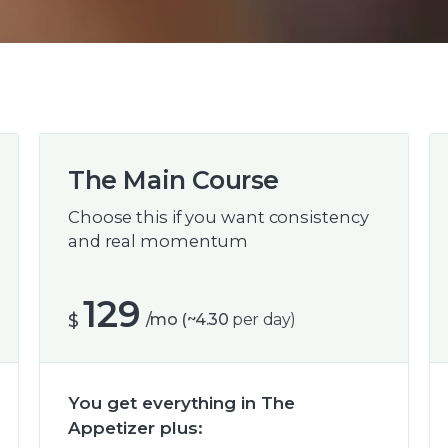
The Main Course
Choose this if you want consistency
and real momentum
129
$
/mo (~4.30
per day)
You get everything in The
Appetizer plus: