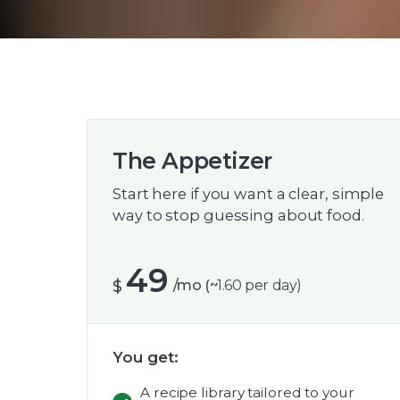
The Appetizer
Start here if you want a clear, simple
way to stop guessing about food.
49
$
/mo (~
1.60 per day)
You get:
A recipe library tailored to your