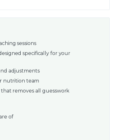
ching sessions
esigned specifically for your
 and adjustments
r nutrition team
 that removes all guesswork
are of