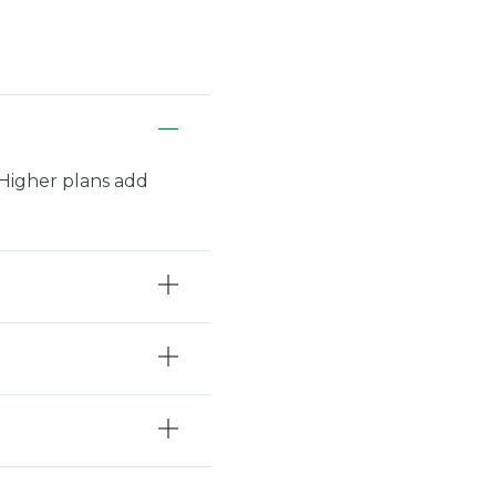
. Higher plans add