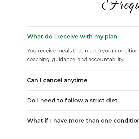
Frequ
What do I receive with my plan
You receive meals that match your conditions,
coaching, guidance, and accountability.
Can I cancel anytime
Do I need to follow a strict diet
What if I have more than one conditio