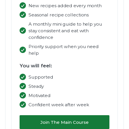
New recipes added every month
Seasonal recipe collections
A monthly mini guide to help you
stay consistent and eat with
confidence
Priority support when you need
help
You will feel:
Supported
Steady
Motivated
Confident week after week
Join The Main Course