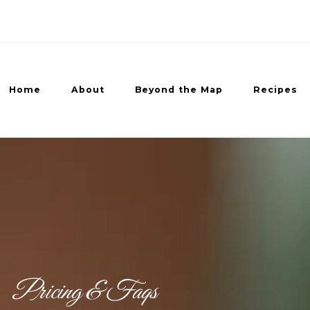
Home
About
Beyond the Map
Recipes
ed Recipes
Pricing & Faqs