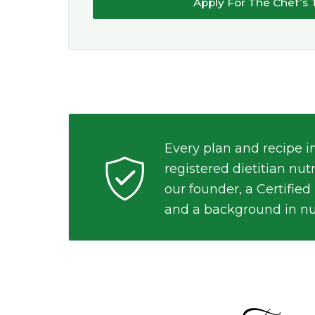
Apply For The Chef’s 
Every plan and recipe i
registered dietitian nut
our founder, a Certified
and a background in nu