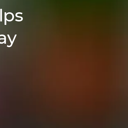
lps
ay