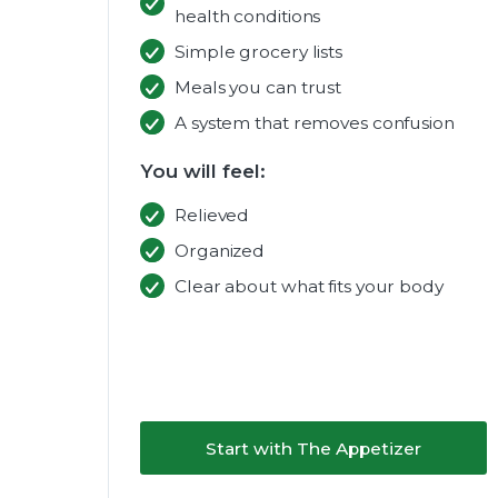
health conditions
Simple grocery lists
Meals you can trust
A system that removes confusion
You will feel:
Relieved
Organized
Clear about what fits your body
Start with The Appetizer