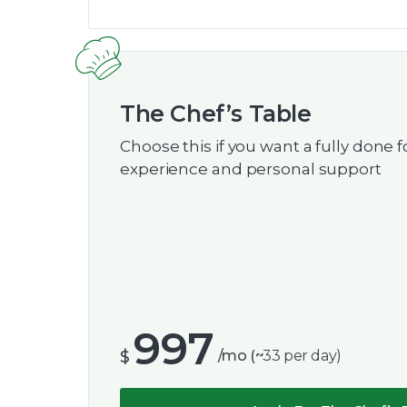
The Chef’s Table
Choose this if you want a fully done f
experience and personal support
997
$
/mo (~
33
per day)