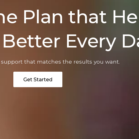
e Plan that He
 Better Every D
f support that matches the results you want.
Get Started