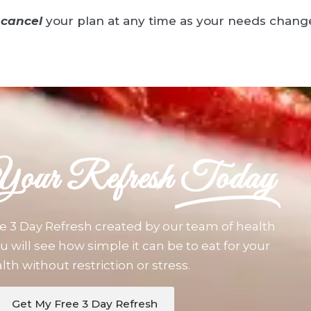
cancel
your plan at any time as your needs chang
Your Refresh
Today
e 3 Day Refresh created by our team of health
u will see how simple it can be to eat for your
lth without restriction or stress.
Get My Free 3 Day Refresh