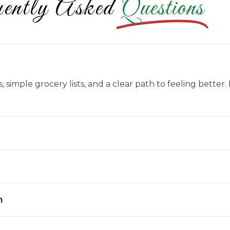
ently Asked
Questions
 simple grocery lists, and a clear path to feeling better
n