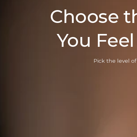
Choose th
You Feel
Pick the level o