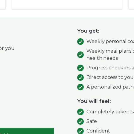
You get:
Weekly personal coa
or you
Weekly meal plans d
health needs
Progress check ins
Direct access to you
A personalized path
You will feel:
Completely taken c
Safe
Confident