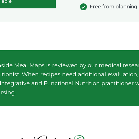
Table
Free from planning 
nside Meal Maps is reviewed by our medical resear
ritionist. When recipes need additional evaluation,
 Integrative and Functional Nutrition practitioner 
rsing.