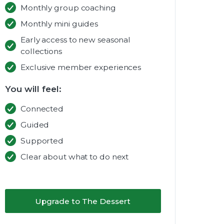
Monthly group coaching
Monthly mini guides
Early access to new seasonal
collections
Exclusive member experiences
You will feel:
Connected
Guided
Supported
Clear about what to do next
Upgrade to The Dessert