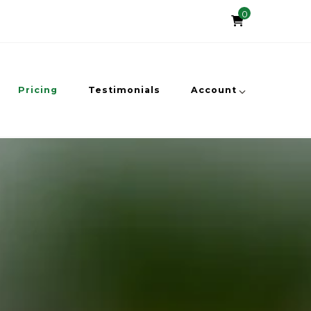
0
Pricing
Testimonials
Account