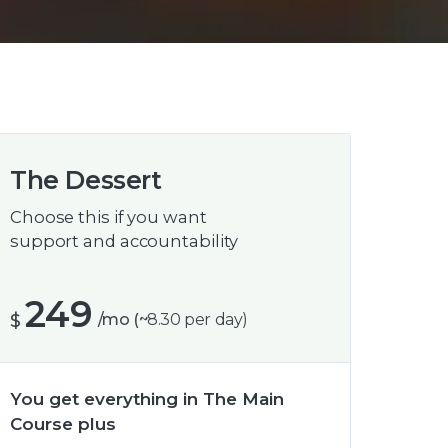
The Dessert
Choose this if you want
support and accountability
249
$
/mo (~
8.30
per day)
You get everything in The Main
Course plus