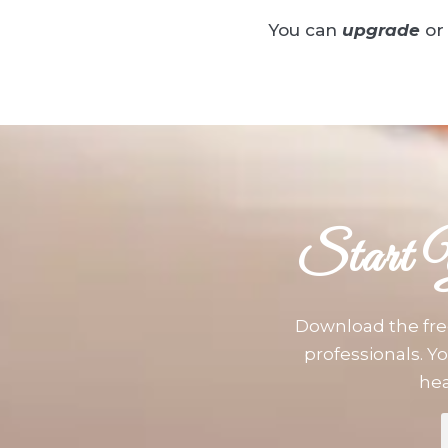
You can
upgrade
or
Start 
Download the fre
professionals. Yo
hea