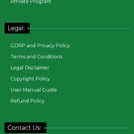
Affiliate Program
Legal:
GDRP and Privacy Policy
Terms and Conditions
Legal Disclaimer
Copyright Policy
User Manual Guide
Refund Policy
Contact Us: