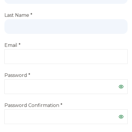
Last Name
*
Email
*
Password
*
Password Confirmation
*