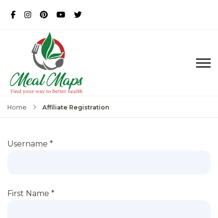
MealMaps
Exclusive Dietician Approved
Recipes
Affiliate Registration
Home
Username
*
First Name
*