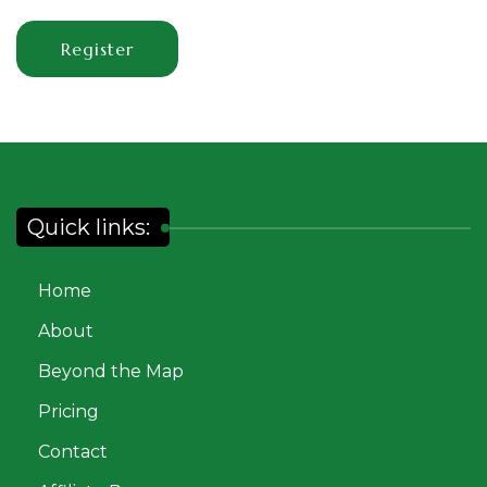
Register
Quick links:
Home
About
Beyond the Map
Pricing
Contact