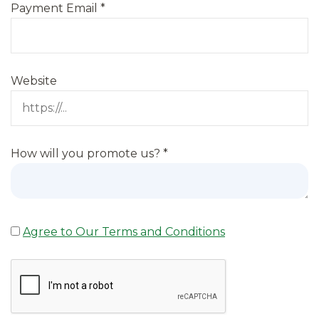
Payment Email
*
Website
How will you promote us?
*
Agree to Our Terms and Conditions