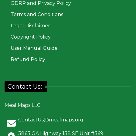
GDRP and Privacy Policy
Terms and Conditions
Legal Disclaimer
Copyright Policy
User Manual Guide
Refund Policy
Contact Us:
Meal Maps LLC
ContactUs@mealmaps.org
3863 GA Highway 138 SE Unit #369