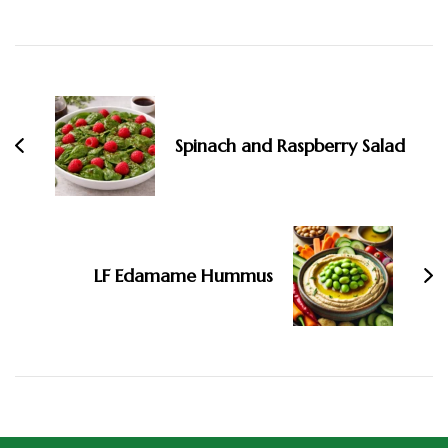
Spinach and Raspberry Salad
LF Edamame Hummus