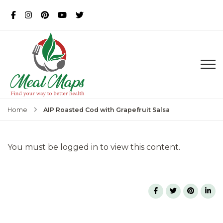
MealMaps
Exclusive Dietician Approved
Recipes
AIP Roasted Cod with Grapefruit Salsa
Home
You must be logged in to view this content.