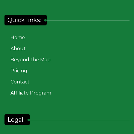
Quick links:
Home
About
Beyond the Map
Pricing
Contact
Affiliate Program
Legal: