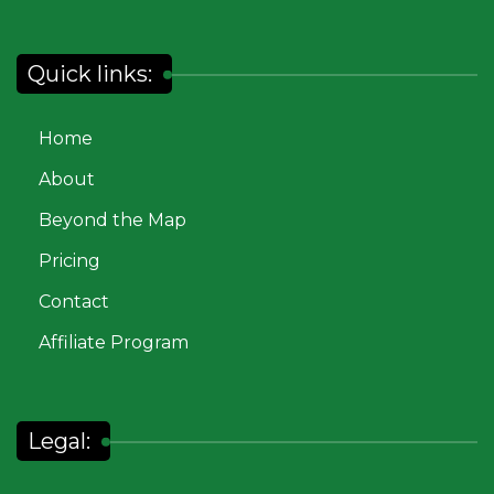
Quick links:
Home
About
Beyond the Map
Pricing
Contact
Affiliate Program
Legal: