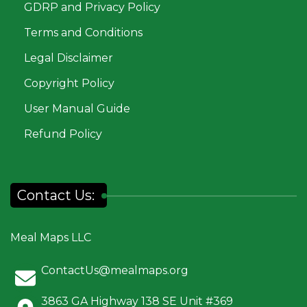
GDRP and Privacy Policy
Terms and Conditions
Legal Disclaimer
Copyright Policy
User Manual Guide
Refund Policy
Contact Us:
Meal Maps LLC
ContactUs@mealmaps.org
3863 GA Highway 138 SE Unit #369