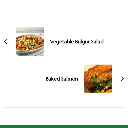
Vegetable Bulgur Salad
Baked Salmon