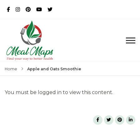
MealMaps
Exclusive Dietician Approved
Recipes
Apple and Oats Smoothie
Home
You must be logged in to view this content.