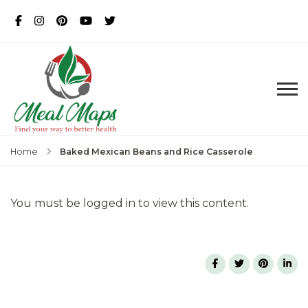
MealMaps
Exclusive Dietician Approved
Recipes
Baked Mexican Beans and Rice Casserole
Home
You must be logged in to view this content.