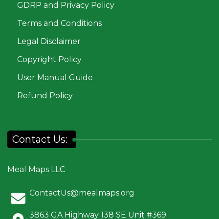
GDRP and Privacy Policy
Terms and Conditions
Legal Disclaimer
Copyright Policy
User Manual Guide
Refund Policy
Contact Us:
Meal Maps LLC
ContactUs@mealmaps.org
3863 GA Highway 138 SE Unit #369