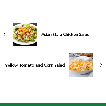
Asian Style Chicken Salad
Yellow Tomato and Corn Salad