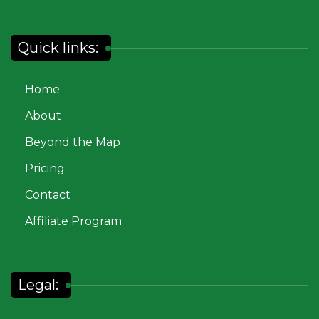
Quick links:
Home
About
Beyond the Map
Pricing
Contact
Affiliate Program
Legal: