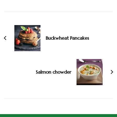
Buckwheat Pancakes
Salmon chowder