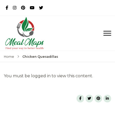
MealMaps
Exclusive Dietician Approved
Recipes
Chicken Quesadillas
Home
You must be logged in to view this content.