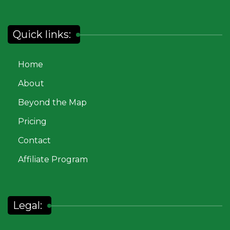
Quick links:
Home
About
Beyond the Map
Pricing
Contact
Affiliate Program
Legal: