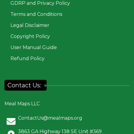
GDRP and Privacy Policy
Terms and Conditions
Legal Disclaimer
Copyright Policy
User Manual Guide
Refund Policy
Contact Us:
Meal Maps LLC
ContactUs@mealmaps.org
3863 GA Highway 138 SE Unit #369