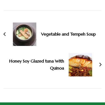
Vegetable and Tempeh Soup
Honey Soy Glazed tuna With
Quinoa