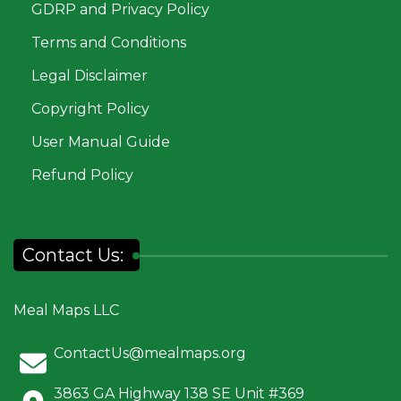
GDRP and Privacy Policy
Terms and Conditions
Legal Disclaimer
Copyright Policy
User Manual Guide
Refund Policy
Contact Us:
Meal Maps LLC
ContactUs@mealmaps.org
3863 GA Highway 138 SE Unit #369