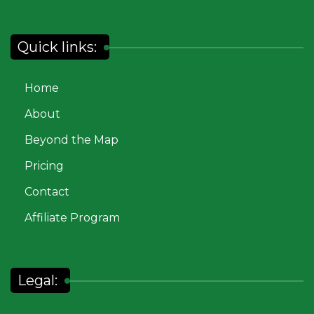
Quick links:
Home
About
Beyond the Map
Pricing
Contact
Affiliate Program
Legal: