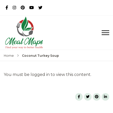
MealMaps
Exclusive Dietician Approved
Recipes
Coconut Turkey Soup
Home
You must be logged in to view this content.