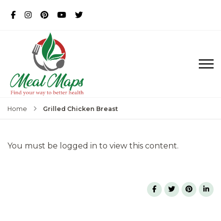
MealMaps
Exclusive Dietician Approved
Recipes
Grilled Chicken Breast
Home
You must be logged in to view this content.