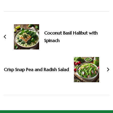
Coconut Basil Halibut with
Spinach
Crisp Snap Pea and Radish Salad