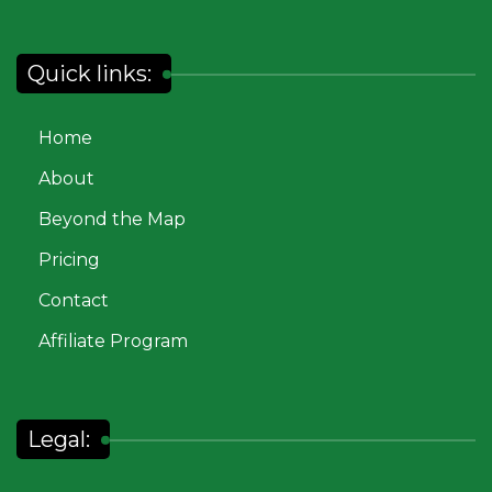
Quick links:
Home
About
Beyond the Map
Pricing
Contact
Affiliate Program
Legal: