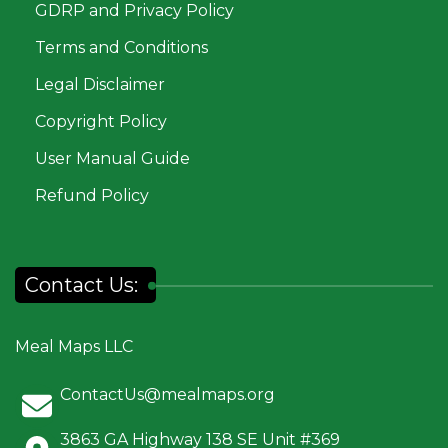
GDRP and Privacy Policy
Terms and Conditions
Legal Disclaimer
Copyright Policy
User Manual Guide
Refund Policy
Contact Us:
Meal Maps LLC
ContactUs@mealmaps.org
3863 GA Highway 138 SE Unit #369