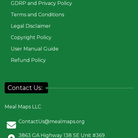
GDRP and Privacy Policy
Terms and Conditions
Legal Disclaimer
Copyright Policy
User Manual Guide
Refund Policy
Contact Us:
Meal Maps LLC
ContactUs@mealmaps.org
3863 GA Highway 138 SE Unit #369