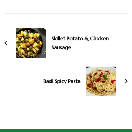
Skillet Potato & Chicken
Sausage
Basil Spicy Pasta