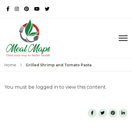
MealMaps
Exclusive Dietician Approved
Recipes
Grilled Shrimp and Tomato Pasta
Home
You must be logged in to view this content.