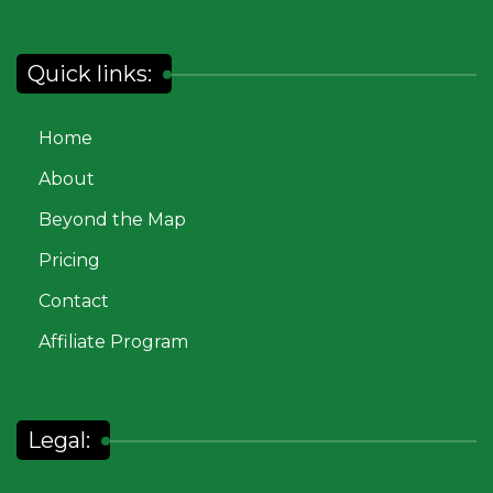
Quick links:
Home
About
Beyond the Map
Pricing
Contact
Affiliate Program
Legal: