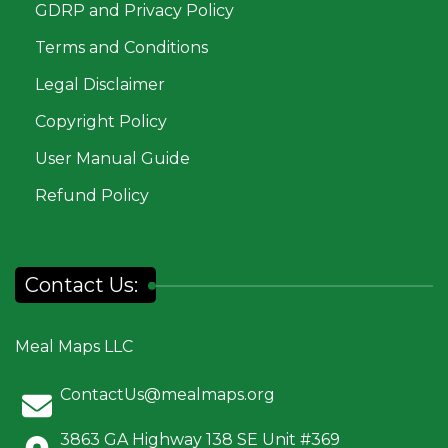
GDRP and Privacy Policy
Terms and Conditions
Legal Disclaimer
Copyright Policy
User Manual Guide
Refund Policy
Contact Us:
Meal Maps LLC
ContactUs@mealmaps.org
3863 GA Highway 138 SE Unit #369