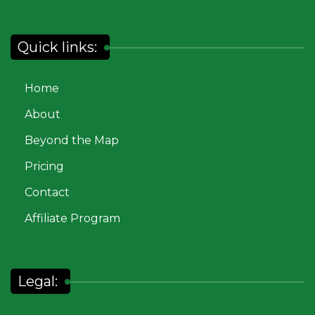
Quick links:
Home
About
Beyond the Map
Pricing
Contact
Affiliate Program
Legal: