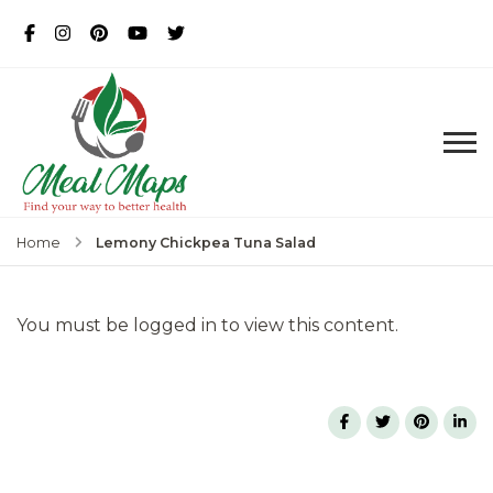
MealMaps
Exclusive Dietician Approved
Recipes
Lemony Chickpea Tuna Salad
Home
You must be logged in to view this content.