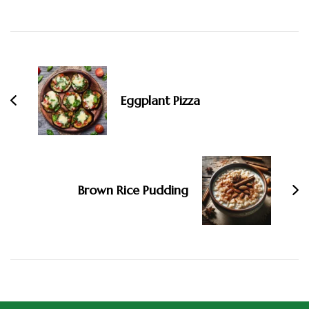
Eggplant Pizza
Brown Rice Pudding