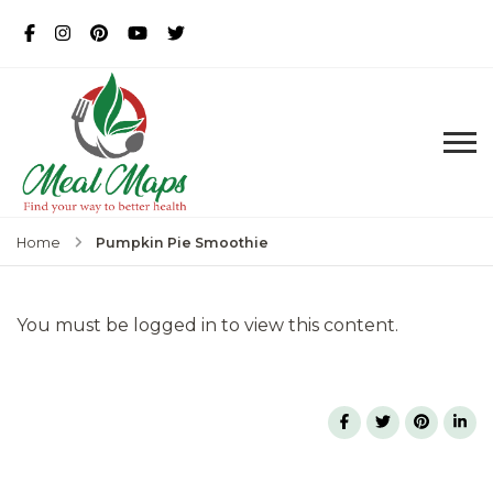
MealMaps
Exclusive Dietician Approved
Recipes
Pumpkin Pie Smoothie
Home
You must be logged in to view this content.