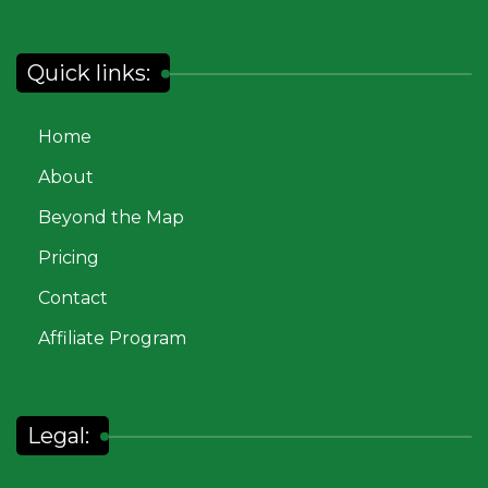
Quick links:
Home
About
Beyond the Map
Pricing
Contact
Affiliate Program
Legal: