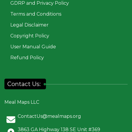
GDRP and Privacy Policy
Terms and Conditions
Legal Disclaimer
Copyright Policy
User Manual Guide
Refund Policy
Contact Us:
Meal Maps LLC
ContactUs@mealmaps.org
3863 GA Highway 138 SE Unit #369