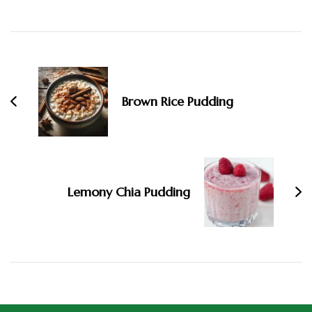
Brown Rice Pudding
Lemony Chia Pudding