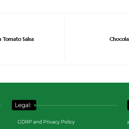
h Tomato Salsa
Chocola
Legal:
GDRP and Privacy Policy