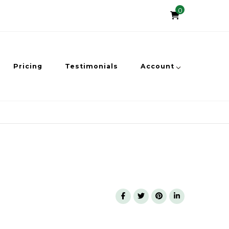
0
Pricing
Testimonials
Account