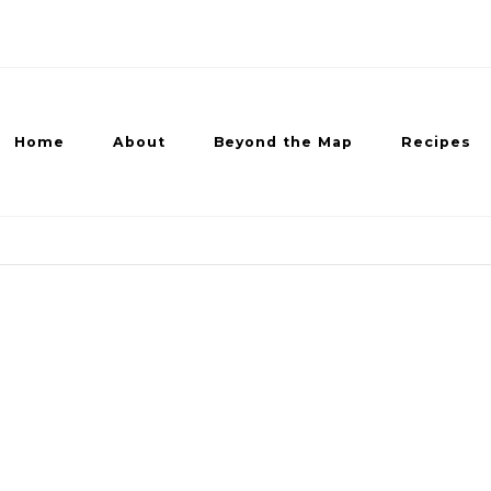
Home
About
Beyond the Map
Recipes
ed Recipes