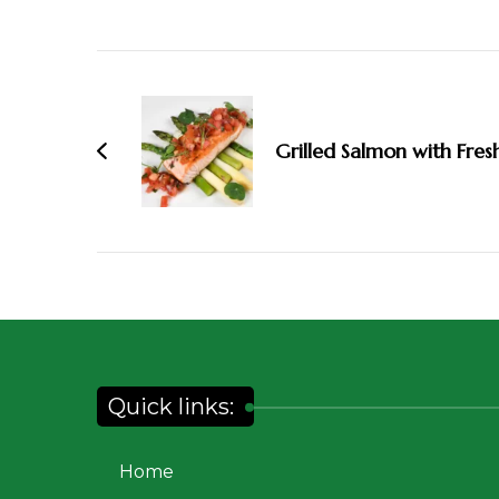
Grilled Salmon with Fres
Quick links:
Home