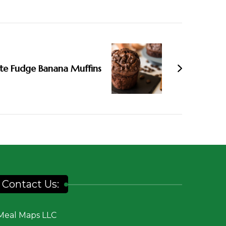
te Fudge Banana Muffins
Contact Us:
Meal Maps LLC