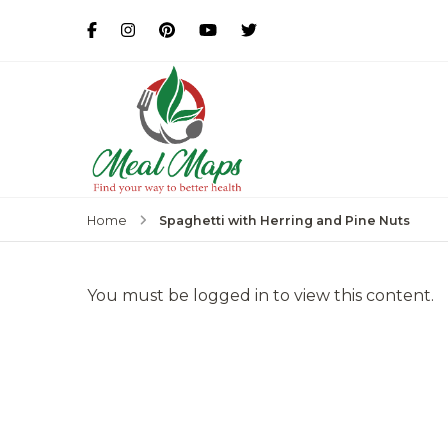
MealMaps
Exclusive Dietician Approv
Spaghetti with Herring and Pine Nuts
Home
You must be logged in to view this content.