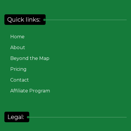
Quick links:
Home
About
Beyond the Map
Pricing
Contact
Affiliate Program
Legal: