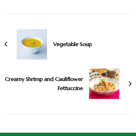
Vegetable Soup
Creamy Shrimp and Cauliflower
Fettuccine