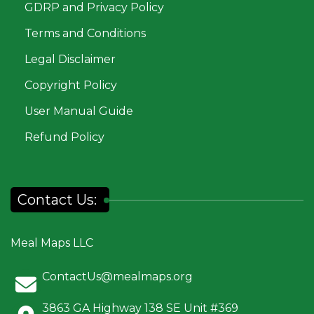
GDRP and Privacy Policy
Terms and Conditions
Legal Disclaimer
Copyright Policy
User Manual Guide
Refund Policy
Contact Us:
Meal Maps LLC
ContactUs@mealmaps.org
3863 GA Highway 138 SE Unit #369