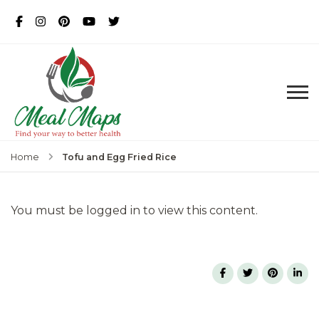
MealMaps
Exclusive Dietician Approved
Recipes
Tofu and Egg Fried Rice
Home
You must be logged in to view this content.