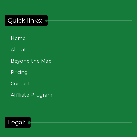
Quick links:
Home
About
Beyond the Map
Pricing
Contact
Affiliate Program
Legal: