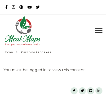
MealMaps
Exclusive Dietician Approved
Recipes
Zucchini Pancakes
Home
You must be logged in to view this content.