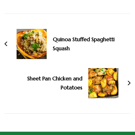
Quinoa Stuffed Spaghetti
Squash
Sheet Pan Chicken and
Potatoes