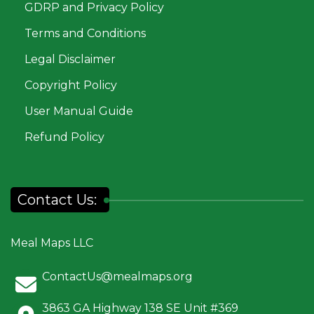
GDRP and Privacy Policy
Terms and Conditions
Legal Disclaimer
Copyright Policy
User Manual Guide
Refund Policy
Contact Us:
Meal Maps LLC
ContactUs@mealmaps.org
3863 GA Highway 138 SE Unit #369