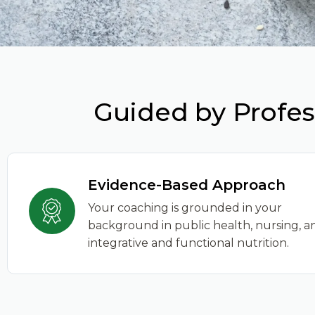
Guided by Profes
Evidence-Based Approach
Your coaching is grounded in your
background in public health, nursing, a
integrative and functional nutrition.