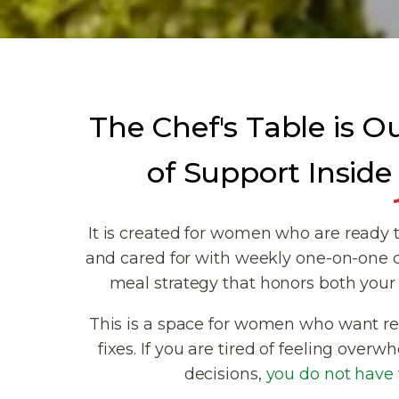
The Chef's Table is O
of Support Inside
It is created for women who are ready t
and cared for with weekly one-on-one 
meal strategy that honors both your 
This is a space for women who want rea
fixes. If you are tired of feeling ove
decisions,
you do not have t