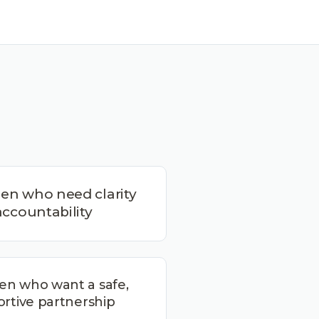
n who need clarity
ccountability
n who want a safe,
rtive partnership