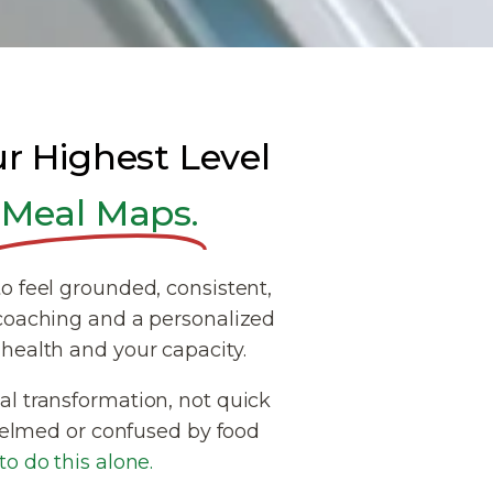
ur Highest Level
Meal Maps.
o feel grounded, consistent,
coaching and a personalized
health and your capacity.
l transformation, not quick
rwhelmed or confused by food
o do this alone.