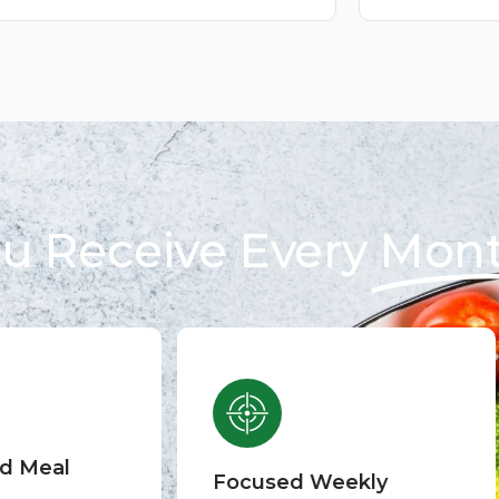
u Receive Every
Mon
ed Meal
Focused Weekly