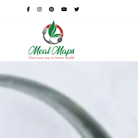
MealMaps
Exclusive Dietician Approv