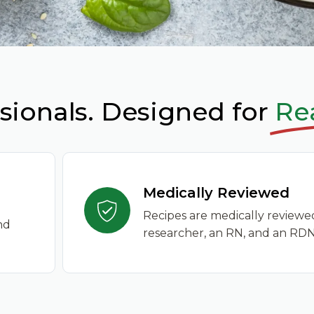
sionals. Designed for
Rea
Medically Reviewed
Recipes are medically reviewe
nd
researcher, an RN, and an RDN