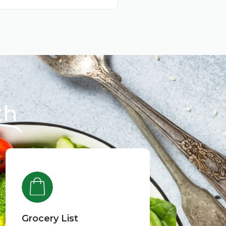
th
Grocery List