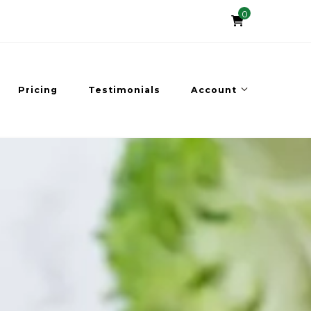
0
Pricing
Testimonials
Account