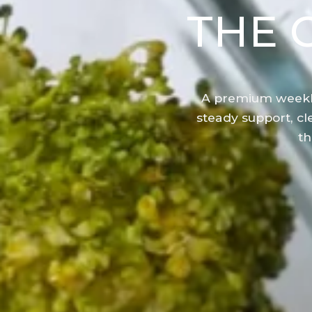
THE 
A premium weekl
steady support, cle
th