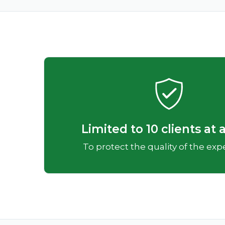
Limited to 10 clients at 
To protect the quality of the ex