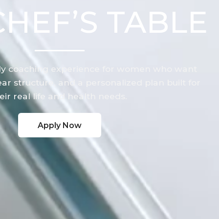
CHEF’S TABLE
y coaching experience for women who want
ar structure, and a personalized plan built for
eir real life and health needs.
Apply Now