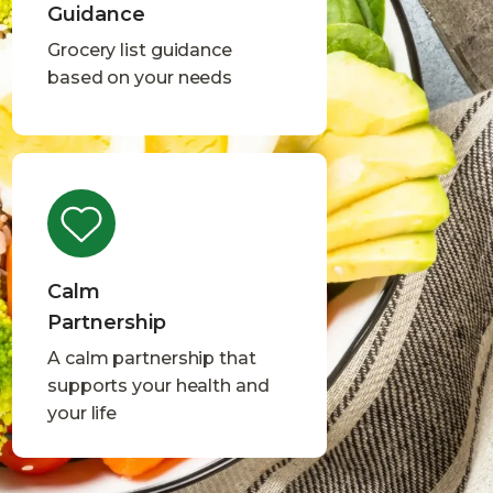
Guidance
Grocery list guidance
based on your needs
Calm
Partnership
A calm partnership that
supports your health and
your life