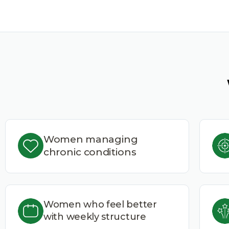
Women managing
chronic conditions
Women who feel better
with weekly structure