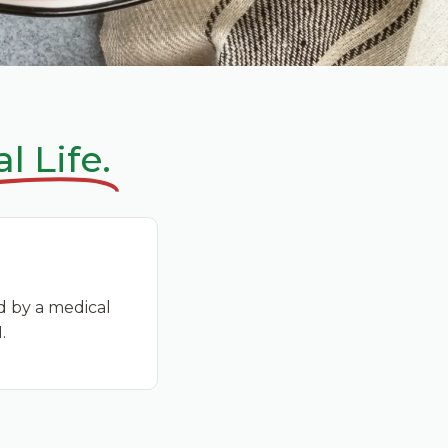
l Life.
d by a medical
.