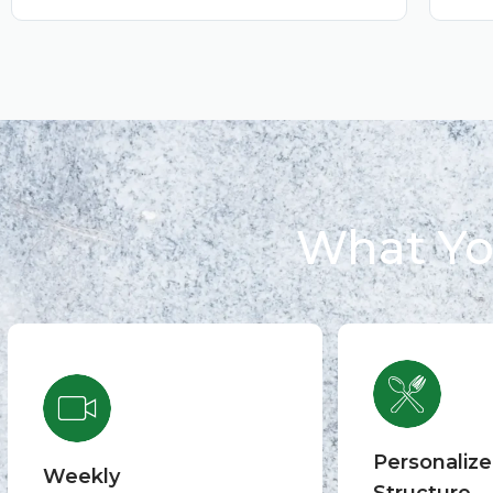
What Yo
Personaliz
Weekly