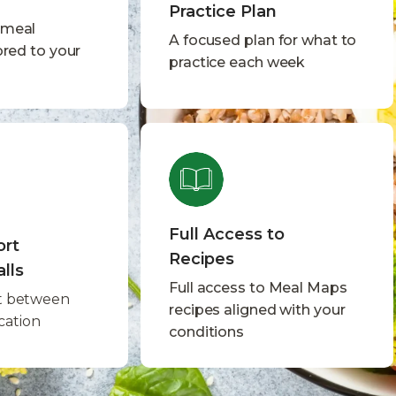
Practice Plan
 meal
A focused plan for what to
ored to your
practice each week
Full Access to
ort
Recipes
lls
Full access to Meal Maps
t between
recipes aligned with your
ication
conditions