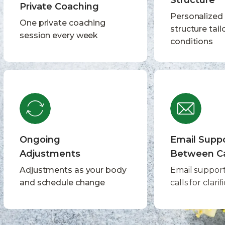
Structure
Private Coaching
Personalized
One private coaching
structure tail
session every week
conditions
Ongoing
Email Supp
Adjustments
Between Ca
Adjustments as your body
Email suppor
and schedule change
calls for clarif