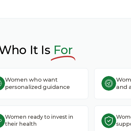
Who It Is
For
Women who want
Wome
personalized guidance
and a
Women ready to invest in
Wome
their health
suppo