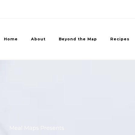
Home
About
Beyond the Map
Recipes
ed Recipes
Meal Maps Presents