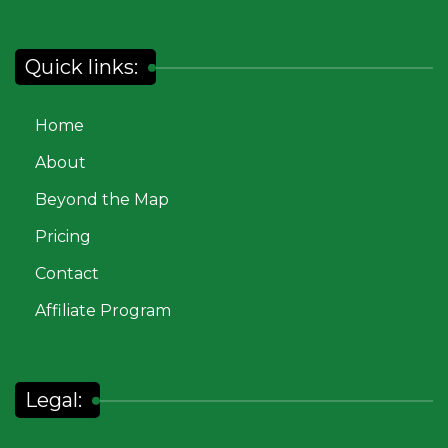
Quick links:
Home
About
Beyond the Map
Pricing
Contact
Affiliate Program
Legal: