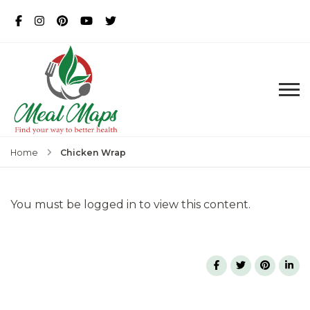
MealMaps
Exclusive Dietician Approved
Recipes
Chicken Wrap
Home
You must be logged in to view this content.