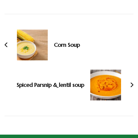
Corn Soup
Spiced Parsnip & lentil soup