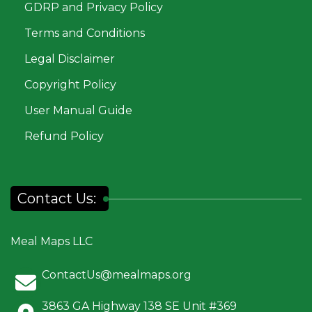
GDRP and Privacy Policy
Terms and Conditions
Legal Disclaimer
Copyright Policy
User Manual Guide
Refund Policy
Contact Us:
Meal Maps LLC
ContactUs@mealmaps.org
3863 GA Highway 138 SE Unit #369