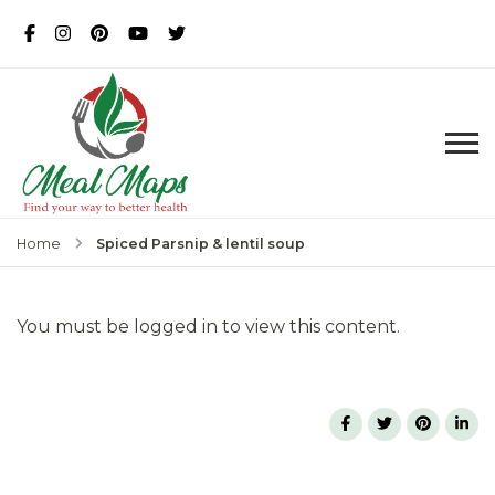
MealMaps
Exclusive Dietician Approved
Recipes
Spiced Parsnip & lentil soup
Home
You must be logged in to view this content.