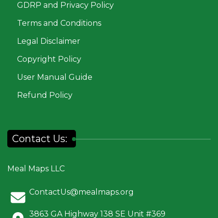
GDRP and Privacy Policy
Terms and Conditions
Legal Disclaimer
Copyright Policy
User Manual Guide
Refund Policy
Contact Us:
Meal Maps LLC
ContactUs@mealmaps.org
3863 GA Highway 138 SE Unit #369