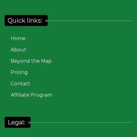
Quick links:
Home
About
Beyond the Map
Pricing
Contact
Affiliate Program
Legal: