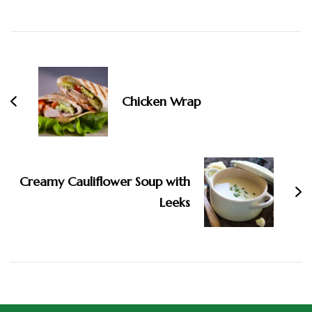
Chicken Wrap
Creamy Cauliflower Soup with
Leeks