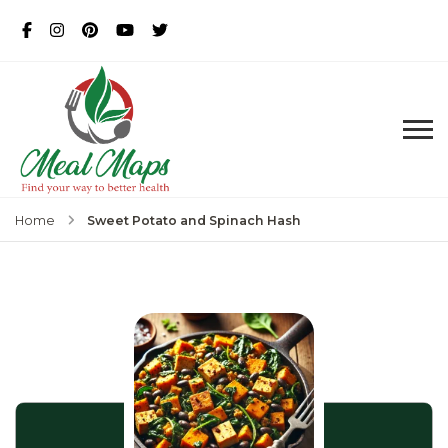
MealMaps
Exclusive Dietician Approved
Recipes
Sweet Potato and Spinach Hash
Home