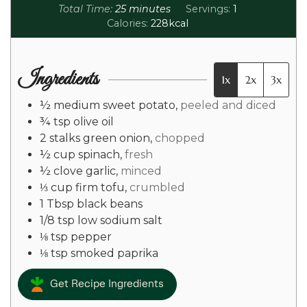
Total Time:
25
minutes
Servings:
1
Calories:
228
kcal
Ingredients
1x
2x
3x
½
medium
sweet potato
,
peeled and diced
¾
tsp
olive oil
2
stalks
green onion
,
chopped
½
cup
spinach
,
fresh
½
clove
garlic
,
minced
⅓
cup
firm tofu
,
crumbled
1
Tbsp
black beans
1/8
tsp
low sodium salt
⅛
tsp
pepper
⅛
tsp
smoked paprika
Get Recipe Ingredients