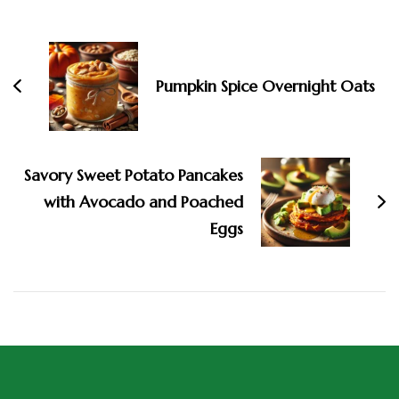
Pumpkin Spice Overnight Oats
Savory Sweet Potato Pancakes
with Avocado and Poached
Eggs