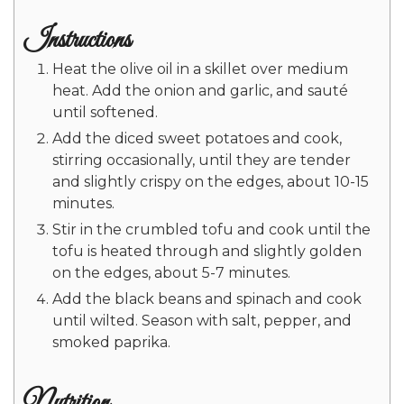
Instructions
Heat the olive oil in a skillet over medium
heat. Add the onion and garlic, and sauté
until softened.
Add the diced sweet potatoes and cook,
stirring occasionally, until they are tender
and slightly crispy on the edges, about 10-15
minutes.
Stir in the crumbled tofu and cook until the
tofu is heated through and slightly golden
on the edges, about 5-7 minutes.
Add the black beans and spinach and cook
until wilted. Season with salt, pepper, and
smoked paprika.
Nutrition