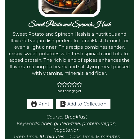
Sweet Potato and Spinach Hash
Sweet Potato and Spinach Hash is a nutritious and
flavorful vegan dish perfect for breakfast, brunch, or
even a light dinner. This recipe combines tender,
crispy sweet potatoes with fresh spinach and tofu for
added protein. The rich blend of spices enhances the
flavors, making it a hearty and satisfying meal packed
with vitamins, minerals, and fiber.
No ratings yet
Print
Add to Collection
Course:
Breakfast
Keywords:
fiber, gluten-free, protein, vegan,
Vegetarian
Prep Time:
10
minutes
Cook Time:
15
minutes