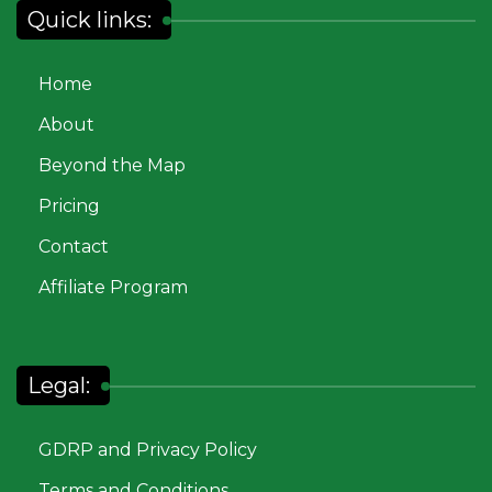
Quick links:
Home
About
Beyond the Map
Pricing
Contact
Affiliate Program
Legal:
GDRP and Privacy Policy
Terms and Conditions