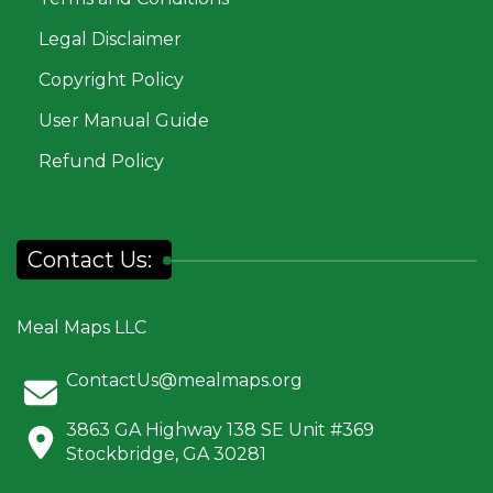
Legal Disclaimer
Copyright Policy
User Manual Guide
Refund Policy
Contact Us:
Meal Maps LLC
ContactUs@mealmaps.org
3863 GA Highway 138 SE Unit #369
Stockbridge, GA 30281