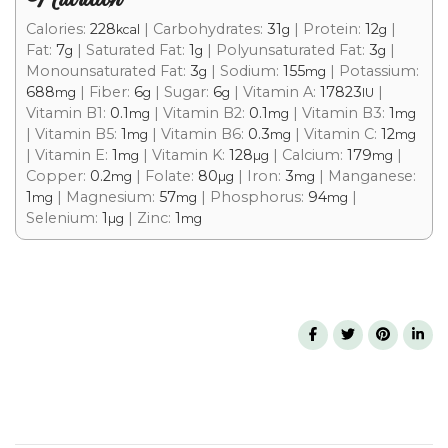
Calories:
228
|
Carbohydrates:
31
|
Protein:
12
|
kcal
g
g
Fat:
7
|
Saturated Fat:
1
|
Polyunsaturated Fat:
3
|
g
g
g
Monounsaturated Fat:
3
|
Sodium:
155
|
Potassium:
g
mg
688
|
Fiber:
6
|
Sugar:
6
|
Vitamin A:
17823
|
mg
g
g
IU
Vitamin B1:
0.1
|
Vitamin B2:
0.1
|
Vitamin B3:
1
mg
mg
mg
|
Vitamin B5:
1
|
Vitamin B6:
0.3
|
Vitamin C:
12
mg
mg
mg
|
Vitamin E:
1
|
Vitamin K:
128
|
Calcium:
179
|
mg
µg
mg
Copper:
0.2
|
Folate:
80
|
Iron:
3
|
Manganese:
mg
µg
mg
1
|
Magnesium:
57
|
Phosphorus:
94
|
mg
mg
mg
Selenium:
1
|
Zinc:
1
µg
mg