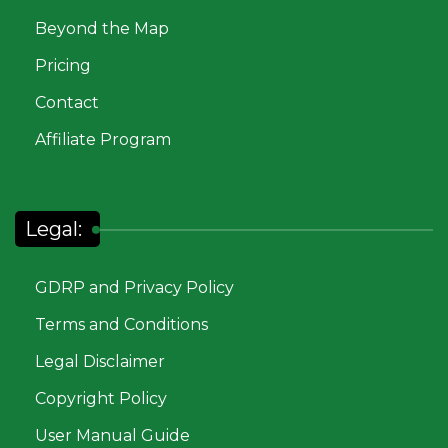
Beyond the Map
Pricing
Contact
Affiliate Program
Legal:
GDRP and Privacy Policy
Terms and Conditions
Legal Disclaimer
Copyright Policy
User Manual Guide