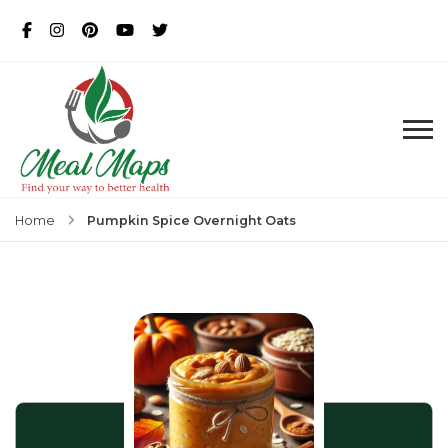
MealMaps
Exclusive Dietician Approved
Recipes
Pumpkin Spice Overnight Oats
Home