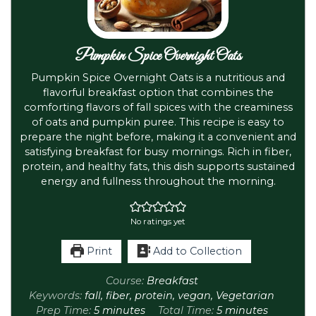
Pumpkin Spice Overnight Oats
Pumpkin Spice Overnight Oats is a nutritious and
flavorful breakfast option that combines the
comforting flavors of fall spices with the creaminess
of oats and pumpkin puree. This recipe is easy to
prepare the night before, making it a convenient and
satisfying breakfast for busy mornings. Rich in fiber,
protein, and healthy fats, this dish supports sustained
energy and fullness throughout the morning.
No ratings yet
Print
Add to Collection
Course:
Breakfast
Keywords:
fall, fiber, protein, vegan, Vegetarian
Prep Time:
5
minutes
Total Time:
5
minutes