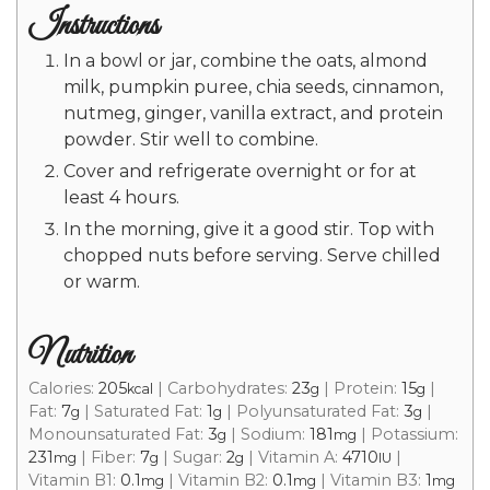
Instructions
In a bowl or jar, combine the oats, almond
milk, pumpkin puree, chia seeds, cinnamon,
nutmeg, ginger, vanilla extract, and protein
powder. Stir well to combine.
Cover and refrigerate overnight or for at
least 4 hours.
In the morning, give it a good stir. Top with
chopped nuts before serving. Serve chilled
or warm.
Nutrition
Calories:
205
|
Carbohydrates:
23
|
Protein:
15
|
kcal
g
g
Fat:
7
|
Saturated Fat:
1
|
Polyunsaturated Fat:
3
|
g
g
g
Monounsaturated Fat:
3
|
Sodium:
181
|
Potassium:
g
mg
231
|
Fiber:
7
|
Sugar:
2
|
Vitamin A:
4710
|
mg
g
g
IU
Vitamin B1:
0.1
|
Vitamin B2:
0.1
|
Vitamin B3:
1
mg
mg
mg