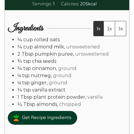
Servings:
1
Calories:
205
kcal
Ingredients
1x
2x
3x
¼
cup
rolled oats
¼
cup
almond milk
,
unsweetened
2
Tbsp
pumpkin puree
,
unsweetened
¾
tsp
chia seeds
¼
tsp
cinnamon
,
ground
⅛
tsp
nutmeg
,
ground
⅛
tsp
ginger
,
ground
¼
tsp
vanilla extract
1
Tbsp
plant protein powder
,
vanilla
½
Tbsp
almonds
,
chopped
Get Recipe Ingredients