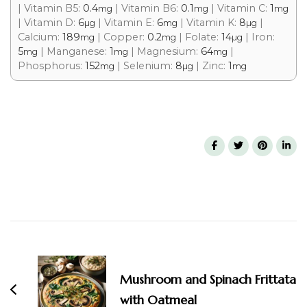
|
Vitamin B5:
0.4
|
Vitamin B6:
0.1
|
Vitamin C:
1
mg
mg
mg
|
Vitamin D:
6
|
Vitamin E:
6
|
Vitamin K:
8
|
µg
mg
µg
Calcium:
189
|
Copper:
0.2
|
Folate:
14
|
Iron:
mg
mg
µg
5
|
Manganese:
1
|
Magnesium:
64
|
mg
mg
mg
Phosphorus:
152
|
Selenium:
8
|
Zinc:
1
mg
µg
mg
Mushroom and Spinach Frittata
with Oatmeal