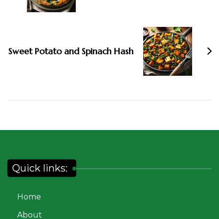
Sweet Potato and Spinach Hash
Quick links:
Home
About